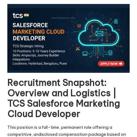
Recruitment Snapshot:
Overview and Logistics |
TCS Salesforce Marketing
Cloud Developer
This position is a full-time, permanent role offering a
competitive, undisclosed compensation package based on