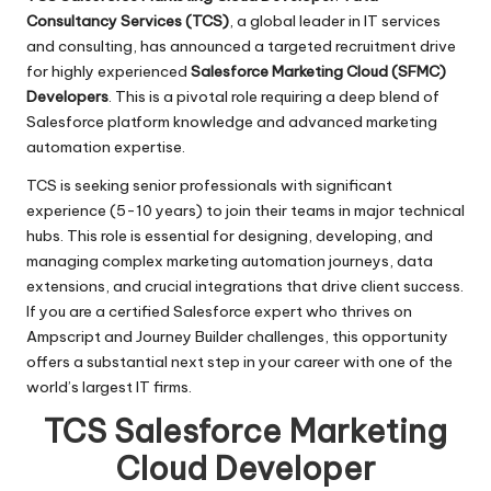
Consultancy Services (TCS)
, a global leader in IT services
and consulting, has announced a targeted recruitment drive
for highly experienced
Salesforce Marketing Cloud (SFMC)
Developers
. This is a pivotal role requiring a deep blend of
Salesforce platform knowledge and advanced marketing
automation expertise.
TCS is seeking senior professionals with significant
experience (5-10 years) to join their teams in major technical
hubs. This role is essential for designing, developing, and
managing complex marketing automation journeys, data
extensions, and crucial integrations that drive client success.
If you are a certified Salesforce expert who thrives on
Ampscript and Journey Builder challenges, this opportunity
offers a substantial next step in your career with one of the
world’s largest IT firms.
TCS Salesforce Marketing
Cloud Developer