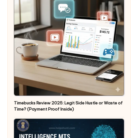
Timebucks Review 2025: Legit Side Hustle or Waste of
Time? (Payment Proof Inside)