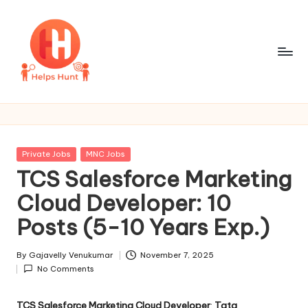
Skip
to
content
H
One
Site
e
For
l
All
Posted
Private Jobs
MNC Jobs
Job
p
in
TCS Salesforce Marketing
Updates
s
Cloud Developer: 10
H
Posts (5-10 Years Exp.)
u
By
Gajavelly Venukumar
November 7, 2025
n
Posted
No Comments
by
t
TCS Salesforce Marketing Cloud Developer
:
Tata