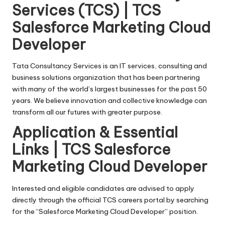
Services (TCS) | TCS
Salesforce Marketing Cloud
Developer
Tata Consultancy Services is an IT services, consulting and
business solutions organization that has been partnering
with many of the world’s largest businesses for the past 50
years. We believe innovation and collective knowledge can
transform all our futures with greater purpose.
Application & Essential
Links | TCS Salesforce
Marketing Cloud Developer
Interested and eligible candidates are advised to apply
directly through the official TCS careers portal by searching
for the “Salesforce Marketing Cloud Developer” position.