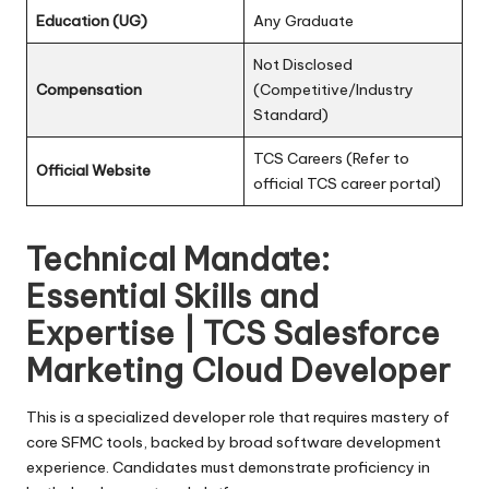
Education (UG)
Any Graduate
Not Disclosed
Compensation
(Competitive/Industry
Standard)
TCS Careers (Refer to
Official Website
official TCS career portal)
Technical Mandate:
Essential Skills and
Expertise | TCS Salesforce
Marketing Cloud Developer
This is a specialized developer role that requires mastery of
core SFMC tools, backed by broad software development
experience. Candidates must demonstrate proficiency in