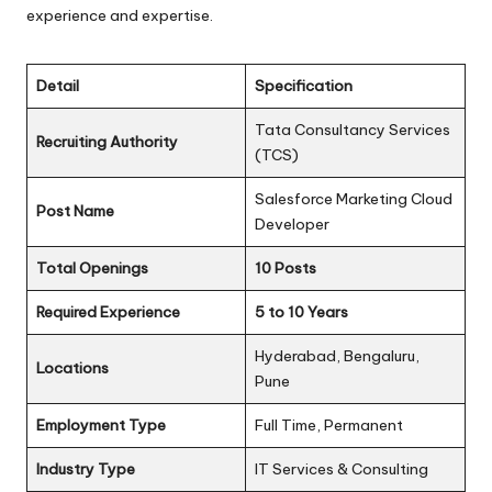
experience and expertise.
Detail
Specification
Tata Consultancy Services
Recruiting Authority
(TCS)
Salesforce Marketing Cloud
Post Name
Developer
Total Openings
10 Posts
Required Experience
5 to 10 Years
Hyderabad, Bengaluru,
Locations
Pune
Employment Type
Full Time, Permanent
Industry Type
IT Services & Consulting