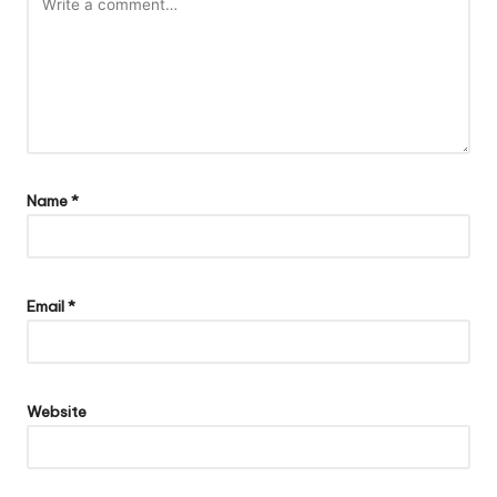
Name
*
Email
*
Website