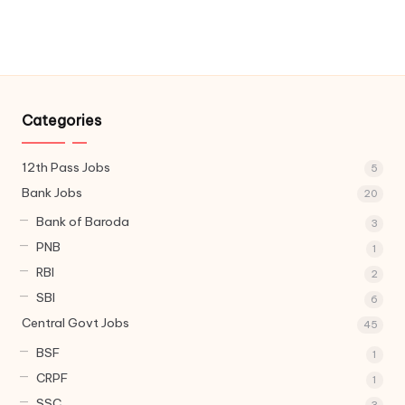
Categories
12th Pass Jobs
5
Bank Jobs
20
Bank of Baroda
3
PNB
1
RBI
2
SBI
6
Central Govt Jobs
45
BSF
1
CRPF
1
SSC
3