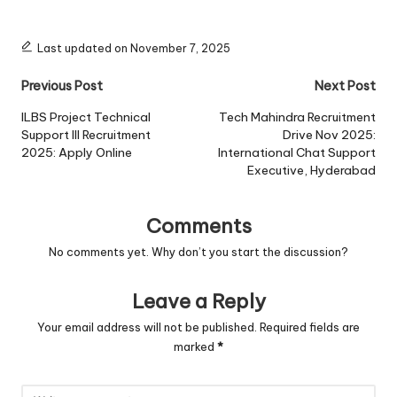
Last updated on November 7, 2025
Post
Previous Post
Next Post
navigation
ILBS Project Technical
Tech Mahindra Recruitment
Support III Recruitment
Drive Nov 2025:
2025: Apply Online
International Chat Support
Executive, Hyderabad
Comments
No comments yet. Why don’t you start the discussion?
Leave a Reply
Your email address will not be published.
Required fields are
marked
*