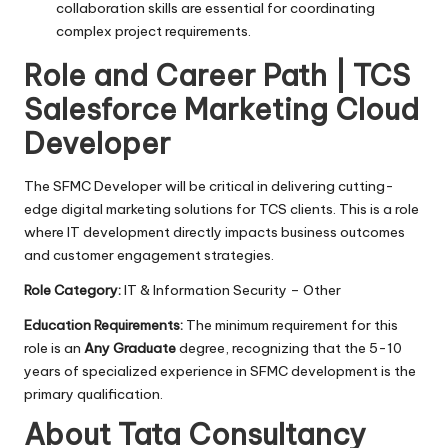
collaboration skills are essential for coordinating
complex project requirements.
Role and Career Path | TCS
Salesforce Marketing Cloud
Developer
The SFMC Developer will be critical in delivering cutting-
edge digital marketing solutions for TCS clients. This is a role
where IT development directly impacts business outcomes
and customer engagement strategies.
Role Category:
IT & Information Security – Other
Education Requirements:
The minimum requirement for this
role is an
Any Graduate
degree, recognizing that the 5-10
years of specialized experience in SFMC development is the
primary qualification.
About Tata Consultancy