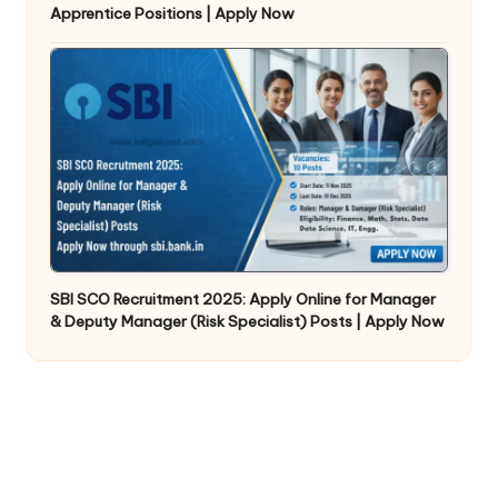
Apprentice Positions | Apply Now
SBI SCO Recruitment 2025: Apply Online for Manager
& Deputy Manager (Risk Specialist) Posts | Apply Now