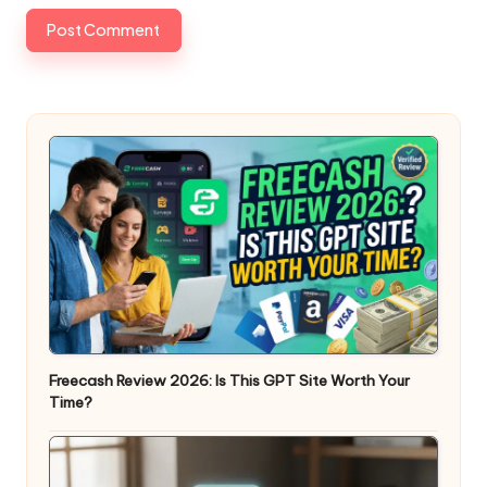
Freecash Review 2026: Is This GPT Site Worth Your
Time?