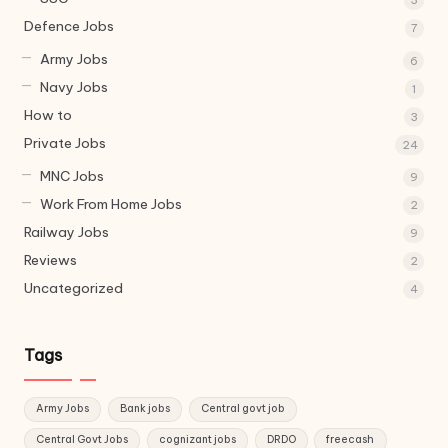
Defence Jobs
7
Army Jobs
6
Navy Jobs
1
How to
3
Private Jobs
24
MNC Jobs
9
Work From Home Jobs
2
Railway Jobs
9
Reviews
2
Uncategorized
4
Tags
Army Jobs
Bank jobs
Central govt job
Central Govt Jobs
cognizant jobs
DRDO
freecash