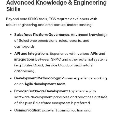
Advanced Knowledge & Engineering
Skills
Beyond core SFMC tools, TCS requires developers with
robust engineering and architectural understanding:
Salesforce Platform Governance:
Advanced knowledge
of Salesforce permissions, roles, reports, and
dashboards.
API and Integrations:
Experience with various
APIs and
integrations
between SFMC and other external systems
(e.g., Sales Cloud, Service Cloud, or proprietary
databases).
Development Methodology:
Proven experience working
on an
Agile development team
.
Broader Software Development:
Experience with
software development principles and practices
outside
of the pure Salesforce ecosystem is preferred.
Communication:
Excellent communication and