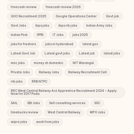
freecash review
freecash review 2026
GOC Recruitment 2025
Google Operations Center
Govt job
Govt Jobs
ibps jobs
ibps rrb jobs
Indian Army Jobs
Indian Post
IPPB
IT Jobs
jobs 2025
jobs for freshers
jobs in hyderabad
latest gov
Latest Govt Job
Latest govt jobs
Latest job
latest jobs
mnc jobs
money at domestic
NIT Warangal
Private Jobs
Railway Jobs
Railway Recruitment Cell
rrb jobs
RRB NTPC
RRC West Central Railway Act Apprentice Recruitment 2024 – Apply
Now for 3317 Posts
SAIL
SBI Jobs
Sell consulting services
SSC
timebucks review
West Central Railway
WFH Jobs
wipro jobs
work from jobs