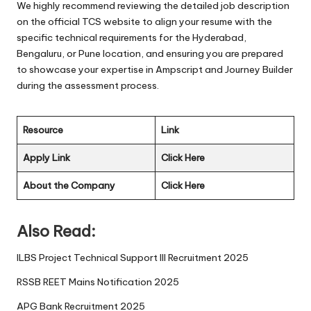
We highly recommend reviewing the detailed job description
on the official TCS website to align your resume with the
specific technical requirements for the Hyderabad,
Bengaluru, or Pune location, and ensuring you are prepared
to showcase your expertise in Ampscript and Journey Builder
during the assessment process.
Resource
Link
Apply Link
Click Here
About the Company
Click Here
Also Read:
ILBS Project Technical Support III Recruitment 2025
RSSB REET Mains Notification 2025
APG Bank Recruitment 2025