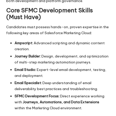
both development and platform governance.
Core SFMC Development Skills
(Must Have)
Candidates must possess hands-on, proven expertise in the
following key areas of Salesforce Marketing Cloud:
Ampscript:
Advanced scripting and dynamic content
creation.
Journey Builder:
Design, development, and optimization
of multi-step marketing automation journeys.
Email Studio:
Expert-level email development, testing,
and deployment.
Email Specialist:
Deep understanding of email
deliverability best practices and troubleshooting.
SFMC Development Focus:
Direct experience working
with
Journeys, Automations, and Data Extensions
within the Marketing Cloud environment.