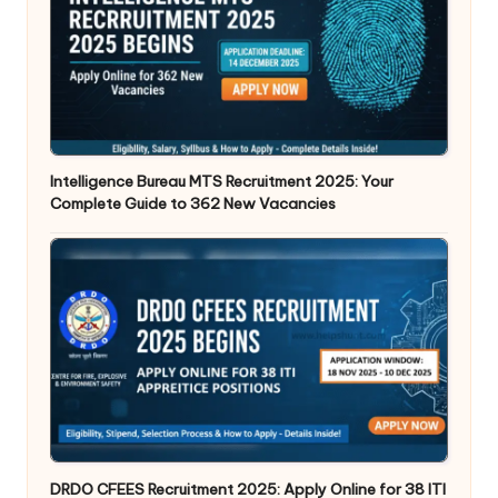
Intelligence Bureau MTS Recruitment 2025: Your
Complete Guide to 362 New Vacancies
DRDO CFEES Recruitment 2025: Apply Online for 38 ITI