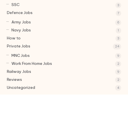
SSC
3
Defence Jobs
7
Army Jobs
6
Navy Jobs
1
How to
3
Private Jobs
24
MNC Jobs
9
Work From Home Jobs
2
Railway Jobs
9
Reviews
2
Uncategorized
4
Tags
Army Jobs
Bank jobs
Central govt job