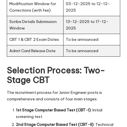
Modification Window for
03-12-2025 to 12-12-
Corrections (with fee)
2025
Scribe Details Submission
13-12-2025 to 17-12-
Window
2025
CBT 1 & CBT 2 Exam Dates
To be announced
Admit Card Release Date
To be announced
Selection Process: Two-
Stage CBT
The recruitment process for Junior Engineer posts is
comprehensive and consists of four main stages:
1st Stage Computer Based Test (CBT-I):
Initial
screening test.
2nd Stage Computer Based Test (CBT-II):
Technical