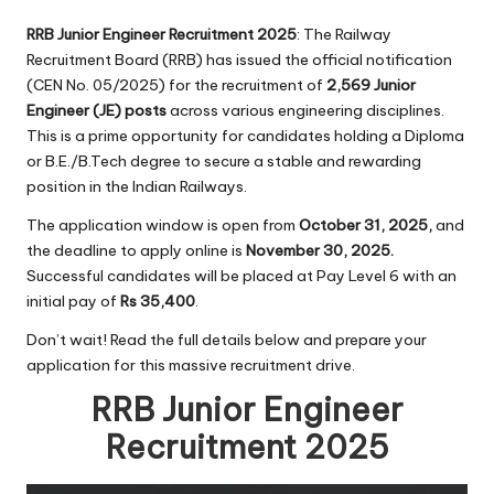
RRB Junior Engineer Recruitment 2025
: The Railway
Recruitment Board (RRB) has issued the official notification
(CEN No. 05/2025) for the recruitment of
2,569 Junior
Engineer (JE) posts
across various engineering disciplines.
This is a prime opportunity for candidates holding a Diploma
or B.E./B.Tech degree to secure a stable and rewarding
position in the Indian Railways.
The application window is open from
October 31, 2025,
and
the deadline to apply online is
November 30, 2025.
Successful candidates will be placed at Pay Level 6 with an
initial pay of
Rs 35,400
.
Don’t wait! Read the full details below and prepare your
application for this massive recruitment drive.
RRB Junior Engineer
Recruitment 2025