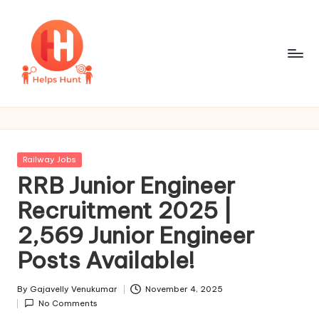
Skip
to
content
H
One
Site
e
For
l
All
Posted
Railway Jobs
Job
p
in
RRB Junior Engineer
Updates
s
Recruitment 2025 |
H
2,569 Junior Engineer
u
Posts Available!
n
By
Gajavelly Venukumar
November 4, 2025
t
Posted
No Comments
by