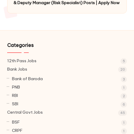
& Deputy Manager (Risk Specialist) Posts | Apply Now
Categories
12th Pass Jobs
5
Bank Jobs
20
Bank of Baroda
3
PNB
1
RBI
2
SBI
6
Central Govt Jobs
45
BSF
1
CRPF
1