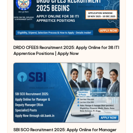
DRDO CFEES Recruitment 2025: Apply Online for 38 ITI
Apprentice Positions | Apply Now
SBI SCO Recruitment 2025: Apply Online for Manager