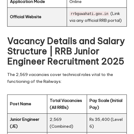
Application Mode
Online
(Link
rrbguwahati.gov.in
Official Website
via any official RRB portal)
Vacancy Details and Salary
Structure | RRB Junior
Engineer Recruitment 2025
The 2,569 vacancies cover technical roles vital to the
functioning of the Railways:
Total Vacancies
Pay Scale (Initial
Post Name
(All RRBs)
Pay)
Junior Engineer
2,569
Rs 35,400 (Level
(JE)
(Combined)
6)