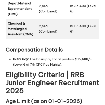
Depot Material
2,569
Rs 35,400 (Level
Superintendent
(Combined)
6)
(DMS)
Chemical &
2,569
Rs 35,400 (Level
Metallurgical
(Combined)
6)
Assistant (CMA)
Compensation Details
Initial Pay:
The basic pay for all posts is
₹35,400/-
(Level 6 of 7th CPC Pay Matrix).
Eligibility Criteria | RRB
Junior Engineer Recruitment
2025
Age Limit (as on 01-01-2026)