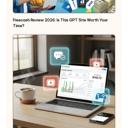
Freecash Review 2026: Is This GPT Site Worth Your
Time?