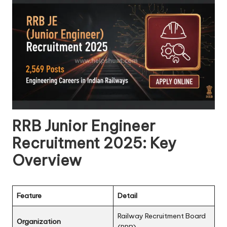
RRB Junior Engineer
Recruitment 2025: Key
Overview
Feature
Detail
Railway Recruitment Board
Organization