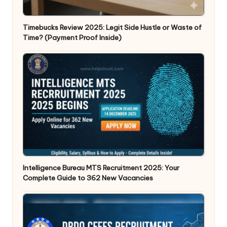
Timebucks Review 2025: Legit Side Hustle or Waste of
Time? (Payment Proof Inside)
Intelligence Bureau MTS Recruitment 2025: Your
Complete Guide to 362 New Vacancies