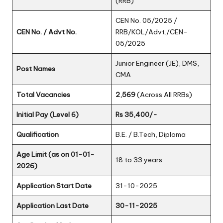
(RRB)
CEN No. 05/2025 /
CEN No. / Advt No.
RRB/KOL/Advt./CEN-
05/2025
Junior Engineer (JE), DMS,
Post Names
CMA
Total Vacancies
2,569
(Across All RRBs)
Initial Pay (Level 6)
Rs 35,400/-
Qualification
B.E. / B.Tech, Diploma
Age Limit (as on 01-01-
18 to 33 years
2026)
Application Start Date
31-10-2025
Application Last Date
30-11-2025