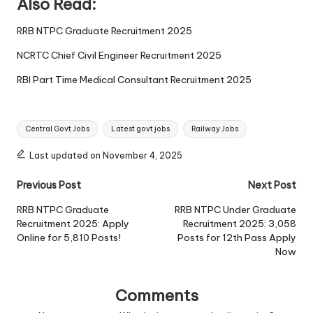
Also Read:
RRB NTPC Graduate Recruitment 2025
NCRTC Chief Civil Engineer Recruitment 2025
RBI Part Time Medical Consultant Recruitment 2025
Tags:
Central Govt Jobs
Latest govt jobs
Railway Jobs
Last updated on November 4, 2025
Post
Previous Post
Next Post
navigation
RRB NTPC Graduate
RRB NTPC Under Graduate
Recruitment 2025: Apply
Recruitment 2025: 3,058
Online for 5,810 Posts!
Posts for 12th Pass Apply
Now
Comments