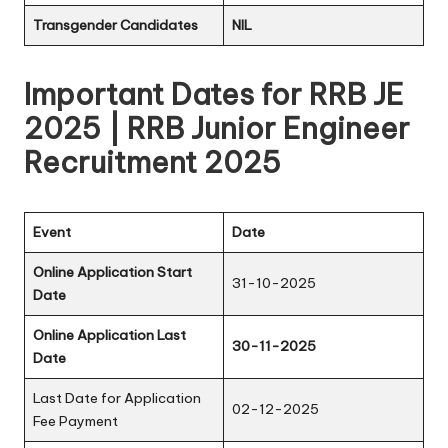
Transgender Candidates
NIL
Important Dates for RRB JE
2025 | RRB Junior Engineer
Recruitment 2025
Event
Date
Online Application Start
31-10-2025
Date
Online Application Last
30-11-2025
Date
Last Date for Application
02-12-2025
Fee Payment