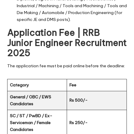
Industrial / Machining / Tools and Machining / Tools and
Die Making / Automobile / Production Engineering (for
specific JE and DMS posts).
Application Fee | RRB
Junior Engineer Recruitment
2025
The application fee must be paid online before the deadline:
Category
Fee
General / OBC / EWS
Rs 500/-
Candidates
SC / ST / PwBD / Ex-
Serviceman / Female
Rs 250/-
Candidates