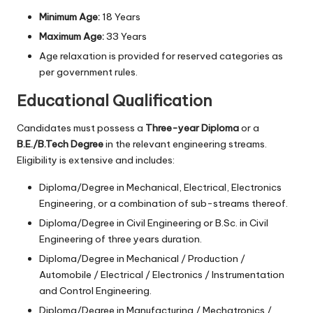
Minimum Age:
18 Years
Maximum Age:
33 Years
Age relaxation is provided for reserved categories as
per government rules.
Educational Qualification
Candidates must possess a
Three-year Diploma
or a
B.E./B.Tech Degree
in the relevant engineering streams.
Eligibility is extensive and includes:
Diploma/Degree in Mechanical, Electrical, Electronics
Engineering, or a combination of sub-streams thereof.
Diploma/Degree in Civil Engineering or B.Sc. in Civil
Engineering of three years duration.
Diploma/Degree in Mechanical / Production /
Automobile / Electrical / Electronics / Instrumentation
and Control Engineering.
Diploma/Degree in Manufacturing / Mechatronics /