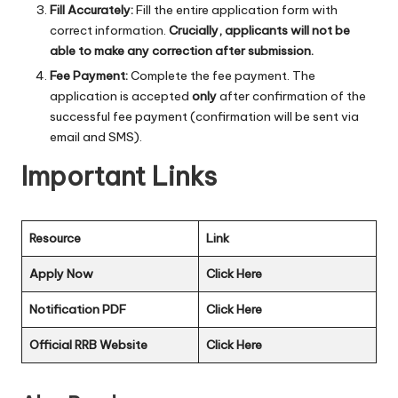
Fill Accurately:
Fill the entire application form with
correct information.
Crucially, applicants will not be
able to make any correction after submission.
Fee Payment:
Complete the fee payment. The
application is accepted
only
after confirmation of the
successful fee payment (confirmation will be sent via
email and SMS).
Important Links
Resource
Link
Apply Now
Click Here
Notification PDF
Click Here
Official RRB Website
Click Here