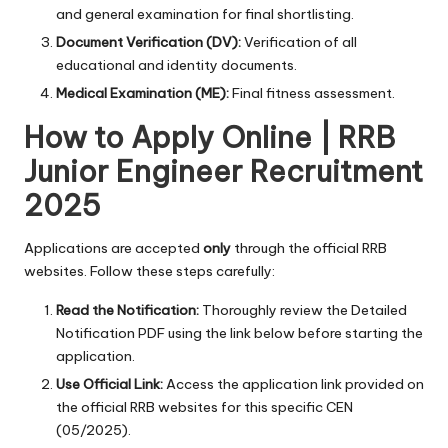
and general examination for final shortlisting.
Document Verification (DV):
Verification of all
educational and identity documents.
Medical Examination (ME):
Final fitness assessment.
How to Apply Online | RRB
Junior Engineer Recruitment
2025
Applications are accepted
only
through the official RRB
websites. Follow these steps carefully:
Read the Notification:
Thoroughly review the Detailed
Notification PDF using the link below before starting the
application.
Use Official Link:
Access the application link provided on
the official RRB websites for this specific CEN
(05/2025).