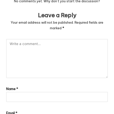
No comments yet. Why don’t you start the discussion?
Leave a Reply
Your email address will not be published.
Required fields are
marked
*
Name
*
Email
*