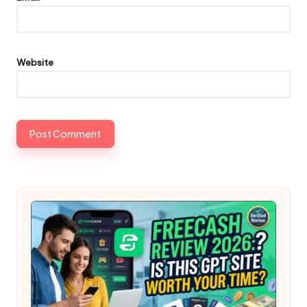
Website